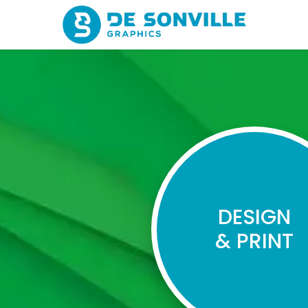
DESIGN
& PRINT