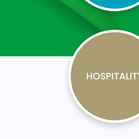
HOSPITALIT