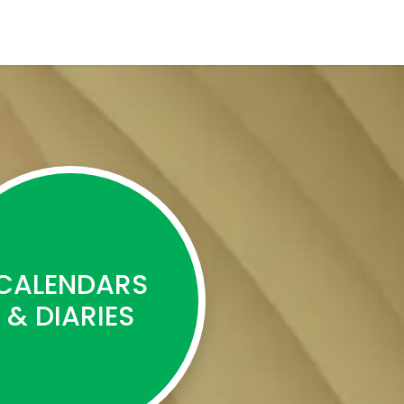
CALENDARS
& DIARIES