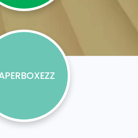
APERBOXEZZ