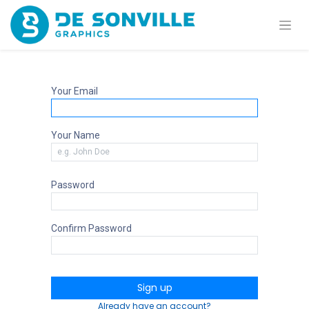
Your Email
Your Name
Password
Confirm Password
Sign up
Already have an account?