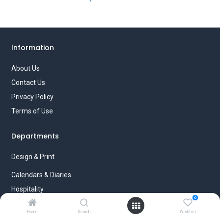
Information
About Us
Contact Us
Privacy Policy
Terms of Use
Departments
Design & Print
Calendars & Diaries
Hospitality
0
Paperboxezz
Home
Search
Wishlist